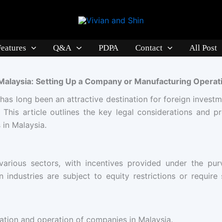
Features
Q&A
PDPA
Contact
All Post
 Malaysia: Setting Up a Company or Manufacturing Operat
 has long been an attractive destination for foreign investm
 This article outlines the key legal considerations and p
in Malaysia.
arious sectors, with incentives provided under the pur
industries are subject to equity restrictions or require
tion and operation of companies in Malaysia.