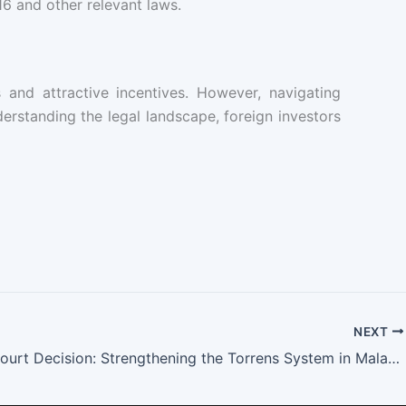
6 and other relevant laws.
and attractive incentives. However, navigating
erstanding the legal landscape, foreign investors
NEXT
Federal Court Decision: Strengthening the Torrens System in Malayan Banking Berhad v. Mohd Affandi & Aminah (Decision date: 04 October 2024)