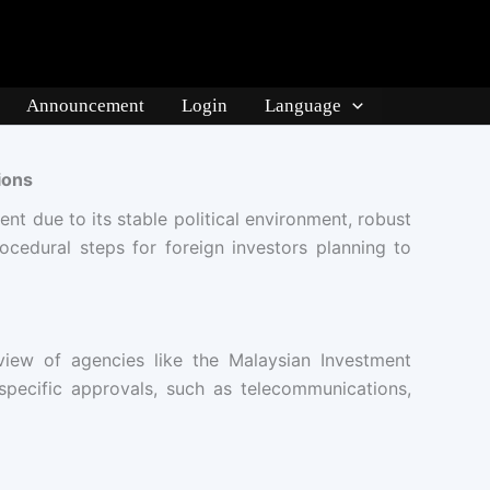
Announcement
Login
Language
ions
ent due to its stable political environment, robust
rocedural steps for foreign investors planning to
view of agencies like the Malaysian Investment
 specific approvals, such as telecommunications,