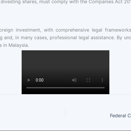
 divesting shares, must comply with the Companies Act 201
oreign investment, with comprehensive legal frameworks 
 and, in many cases, professional legal assistance. By und
 in Malaysia.