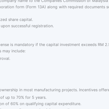
company name to the Companies Commission of Malaysia (
poration form (Form 13A) along with required documents suc
ed share capital.
upon successful registration.
cense is mandatory if the capital investment exceeds RM 2
s may include:
roval.
 ownership in most manufacturing projects. Incentives offer
f up to 70% for 5 years.
n of 60% on qualifying capital expenditure.