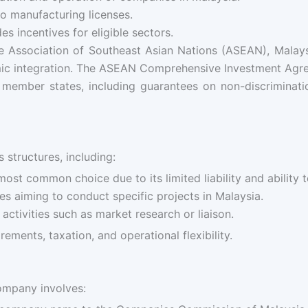
o manufacturing licenses.
es incentives for eligible sectors.
Association of Southeast Asian Nations (ASEAN), Malaysia
omic integration. The ASEAN Comprehensive Investment Agr
ember states, including guarantees on non-discrimination
 structures, including:
ost common choice due to its limited liability and ability 
s aiming to conduct specific projects in Malaysia.
ctivities such as market research or liaison.
ments, taxation, and operational flexibility.
company involves: