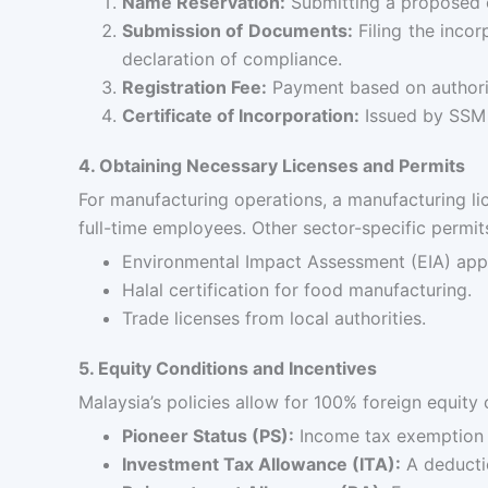
Name Reservation:
Submitting a proposed 
Submission of Documents:
Filing the incor
declaration of compliance.
Registration Fee:
Payment based on authoriz
Certificate of Incorporation:
Issued by SSM 
4. Obtaining Necessary Licenses and Permits
For manufacturing operations, a manufacturing li
full-time employees. Other sector-specific permit
Environmental Impact Assessment (EIA) app
Halal certification for food manufacturing.
Trade licenses from local authorities.
5. Equity Conditions and Incentives
Malaysia’s policies allow for 100% foreign equity
Pioneer Status (PS):
Income tax exemption o
Investment Tax Allowance (ITA):
A deductio