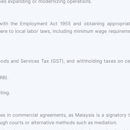
es expanding or modernizing operations.
 with the Employment Act 1955 and obtaining appropri
here to local labor laws, including minimum wage requireme
oods and Services Tax (GST), and withholding taxes on ce
RB).
ting.
auses in commercial agreements, as Malaysia is a signatory
ough courts or alternative methods such as mediation.