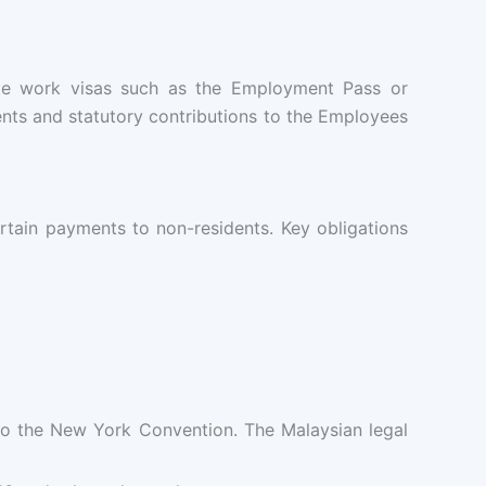
ate work visas such as the Employment Pass or
nts and statutory contributions to the Employees
rtain payments to non-residents. Key obligations
 to the New York Convention. The Malaysian legal