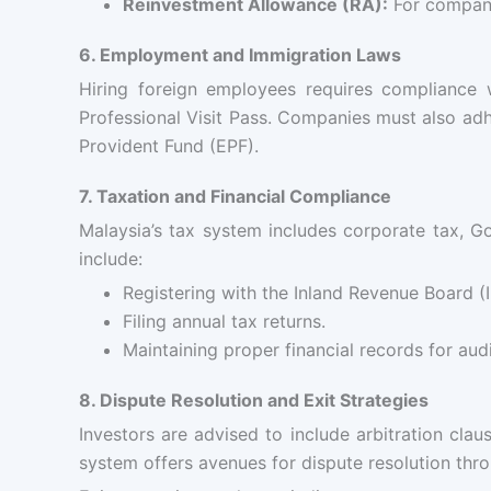
Reinvestment Allowance (RA):
For compani
6. Employment and Immigration Laws
Hiring foreign employees requires compliance
Professional Visit Pass. Companies must also ad
Provident Fund (EPF).
7. Taxation and Financial Compliance
Malaysia’s tax system includes corporate tax, G
include:
Registering with the Inland Revenue Board (I
Filing annual tax returns.
Maintaining proper financial records for audi
8. Dispute Resolution and Exit Strategies
Investors are advised to include arbitration cl
system offers avenues for dispute resolution thr