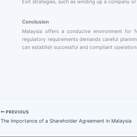
Exit strategies, such as winding up a company or
Conclusion
Malaysia offers a conducive environment for f
regulatory requirements demands careful planning
can establish successful and compliant operations
PREVIOUS
The Importance of a Shareholder Agreement in Malaysia