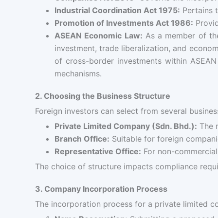
Industrial Coordination Act 1975:
Pertains t
Promotion of Investments Act 1986:
Provid
ASEAN Economic Law:
As a member of the 
investment, trade liberalization, and econ
of cross-border investments within ASEAN m
mechanisms.
2. Choosing the Business Structure
Foreign investors can select from several business
Private Limited Company (Sdn. Bhd.):
The m
Branch Office:
Suitable for foreign companie
Representative Office:
For non-commercial a
The choice of structure impacts compliance require
3. Company Incorporation Process
The incorporation process for a private limited 