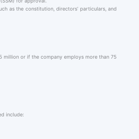
SSM) for approval.
h as the constitution, directors’ particulars, and
.5 million or if the company employs more than 75
ed include: