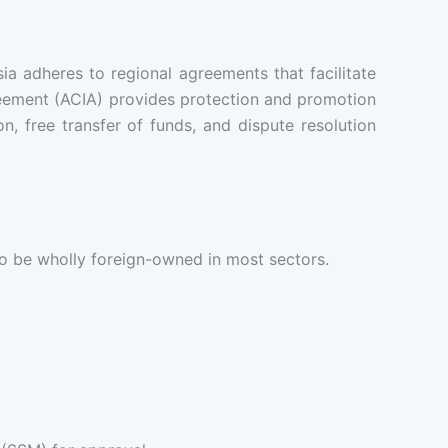
 adheres to regional agreements that facilitate
eement (ACIA) provides protection and promotion
, free transfer of funds, and dispute resolution
to be wholly foreign-owned in most sectors.