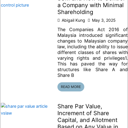
a Company with Minimal
Shareholding
Abigail Kung
May 3, 2025
The Companies Act 2016 of
Malaysia introduced significant
changes to Malaysian company
law, including the ability to issue
different classes of shares with
varying rights and privileges1.
This has paved the way for
structures like Share A and
Share B
READ MORE
Share Par Value,
Increment of Share
Capital, and Allotment
Based on Any Value in