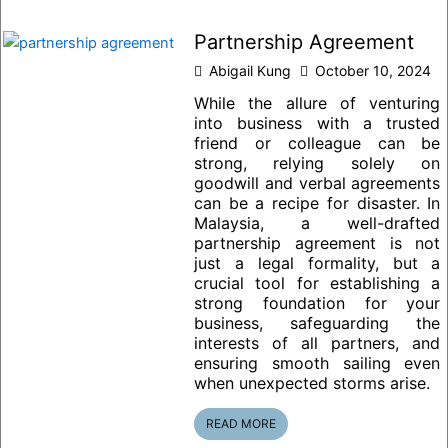
Partnership Agreement
Abigail Kung
October 10, 2024
While the allure of venturing
into business with a trusted
friend or colleague can be
strong, relying solely on
goodwill and verbal agreements
can be a recipe for disaster. In
Malaysia, a well-drafted
partnership agreement is not
just a legal formality, but a
crucial tool for establishing a
strong foundation for your
business, safeguarding the
interests of all partners, and
ensuring smooth sailing even
when unexpected storms arise.
READ MORE