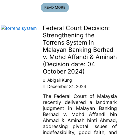
READ MORE
Federal Court Decision:
Strengthening the
Torrens System in
Malayan Banking Berhad
v. Mohd Affandi & Aminah
(Decision date: 04
October 2024)
Abigail Kung
December 31, 2024
The Federal Court of Malaysia
recently delivered a landmark
judgment in Malayan Banking
Berhad v. Mohd Affandi bin
Ahmad & Aminah binti Ahmad,
addressing pivotal issues of
indefeasibility, good faith, and