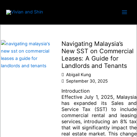
Skip
to
content
Navigating Malaysia’s
New SST on Commercial
Leases: A Guide for
Landlords and Tenants
Abigail Kung
September 30, 2025
Introduction
Effective July 1, 2025, Malaysia
has expanded its Sales and
Service Tax (SST) to include
commercial rental and leasing
services, introducing an 8% tax
that will significantly impact the
real estate market. This change