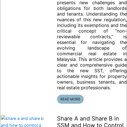
presents new challenges and
obligations for both landlords
and tenants. Understanding the
nuances of this new regulation,
including its exemptions and the
critical concept of “non-
reviewable contracts,” is
essential for navigating the
evolving landscape of
commercial real estate in
Malaysia. This article provides a
clear and comprehensive guide
to the new SST, offering
actionable insights for property
owners, business tenants, and
real estate professionals.
READ MORE
Share A and Share B in
SSM and How to Control