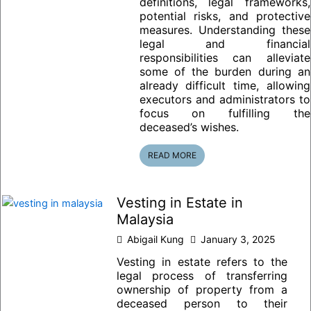
definitions, legal frameworks,
potential risks, and protective
measures. Understanding these
legal and financial
responsibilities can alleviate
some of the burden during an
already difficult time, allowing
executors and administrators to
focus on fulfilling the
deceased’s wishes.
READ MORE
Vesting in Estate in
Malaysia
Abigail Kung
January 3, 2025
Vesting in estate refers to the
legal process of transferring
ownership of property from a
deceased person to their