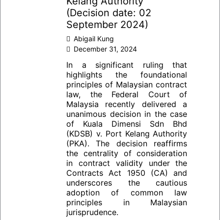
Kelang Authority
(Decision date: 02
September 2024)
Abigail Kung
December 31, 2024
In a significant ruling that
highlights the foundational
principles of Malaysian contract
law, the Federal Court of
Malaysia recently delivered a
unanimous decision in the case
of Kuala Dimensi Sdn Bhd
(KDSB) v. Port Kelang Authority
(PKA). The decision reaffirms
the centrality of consideration
in contract validity under the
Contracts Act 1950 (CA) and
underscores the cautious
adoption of common law
principles in Malaysian
jurisprudence.