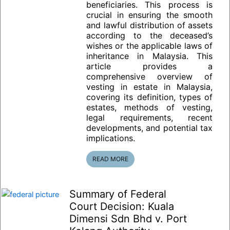
beneficiaries. This process is
crucial in ensuring the smooth
and lawful distribution of assets
according to the deceased’s
wishes or the applicable laws of
inheritance in Malaysia. This
article provides a
comprehensive overview of
vesting in estate in Malaysia,
covering its definition, types of
estates, methods of vesting,
legal requirements, recent
developments, and potential tax
implications.
READ MORE
Summary of Federal
Court Decision: Kuala
Dimensi Sdn Bhd v. Port