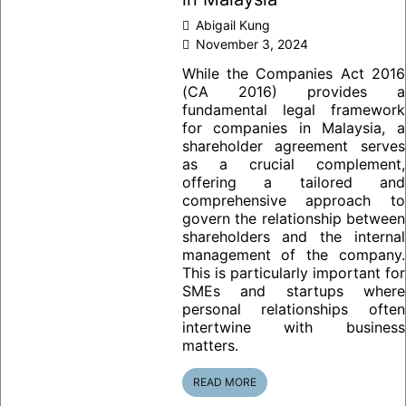
Abigail Kung
November 3, 2024
While the Companies Act 2016
(CA 2016) provides a
fundamental legal framework
for companies in Malaysia, a
shareholder agreement serves
as a crucial complement,
offering a tailored and
comprehensive approach to
govern the relationship between
shareholders and the internal
management of the company.
This is particularly important for
SMEs and startups where
personal relationships often
intertwine with business
matters.
READ MORE