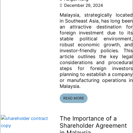
December 29, 2024
Malaysia, strategically located
in Southeast Asia, has long been
an attractive destination for
foreign investment due to its
stable political environment,
robust economic growth, and
investor-friendly policies. This
article outlines the key legal
considerations and procedural
steps for foreign investors
planning to establish a company
or manufacturing operations in
Malaysia.
READ MORE
The Importance of a
Shareholder Agreement
in Malaysia