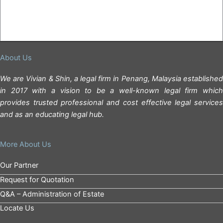
About Us
We are Vivian & Shin, a legal firm in Penang, Malaysia established
in 2017 with a vision to be a well-known legal firm which
provides trusted professional and cost effective legal services
and as an educating legal hub.
More About Us
Our Partner
Request for Quotation
Q&A – Administration of Estate
Locate Us