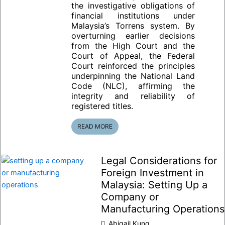
the investigative obligations of
financial institutions under
Malaysia’s Torrens system. By
overturning earlier decisions
from the High Court and the
Court of Appeal, the Federal
Court reinforced the principles
underpinning the National Land
Code (NLC), affirming the
integrity and reliability of
registered titles.
READ MORE
Legal Considerations for
Foreign Investment in
Malaysia: Setting Up a
Company or
Manufacturing Operations
Abigail Kung