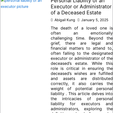
Personal Liability of an
Executor or Administrator
of a Deceased Estate
Abigail Kung
January 5, 2025
The death of a loved one is
often an emotionally
challenging time. Beyond the
grief, there are legal and
financial matters to attend to,
often falling to the designated
executor or administrator of the
deceased’s estate. While this
role is critical in ensuring the
deceased’s wishes are fulfilled
and assets are distributed
correctly, it also carries the
weight of potential personal
liability . This article delves into
the intricacies of personal
liability for executors and
administrators, exploring the