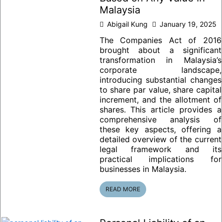
Malaysia
Abigail Kung
January 19, 2025
The Companies Act of 2016
brought about a significant
transformation in Malaysia’s
corporate landscape,
introducing substantial changes
to share par value, share capital
increment, and the allotment of
shares. This article provides a
comprehensive analysis of
these key aspects, offering a
detailed overview of the current
legal framework and its
practical implications for
businesses in Malaysia.
READ MORE